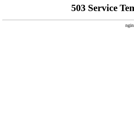
503 Service Te
ngin