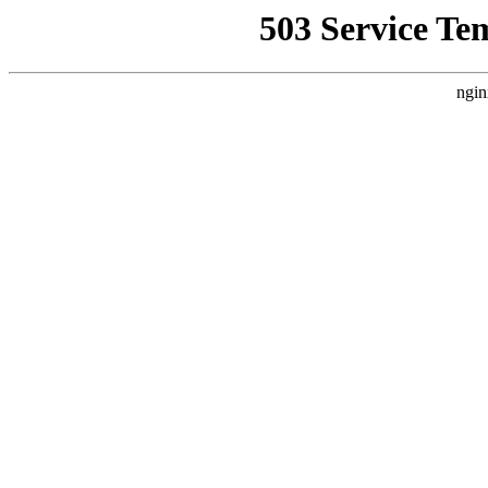
503 Service Te
ngin