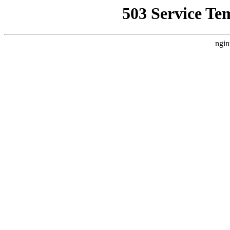
503 Service Te
ngin