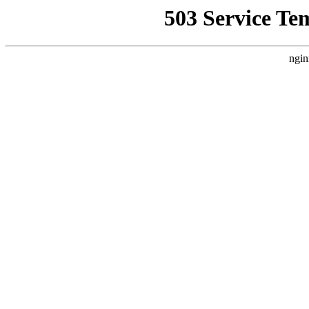
503 Service Te
ngin