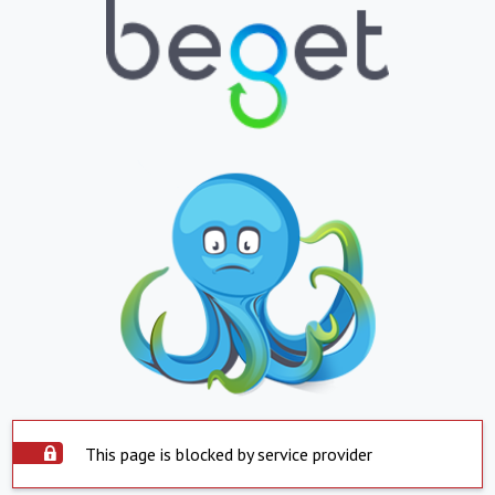
This page is blocked by service provider