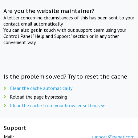
Are you the website maintainer?
A letter concerning circumstances of this has been sent to your
contact email automatically.
You can also get in touch with out support team using your
Control Panel "Help and Support" section or in any other
convenient way.
Is the problem solved? Try to reset the cache
Clear the cache automatically
Reload the page by pressing
Clear the cache from your browser settings
Support
Mail:
support@beget.com