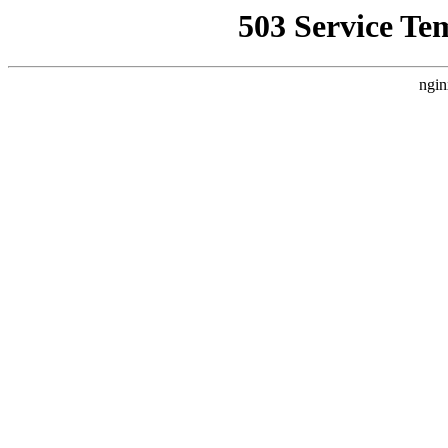
503 Service Te
ngin