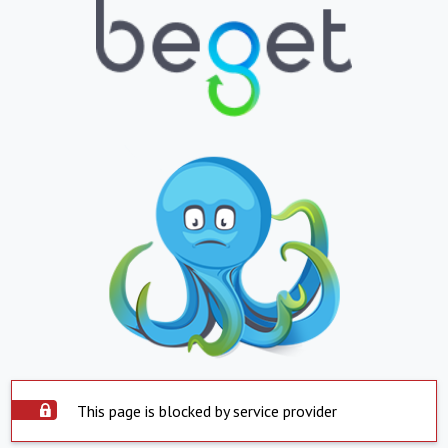
This page is blocked by service provider