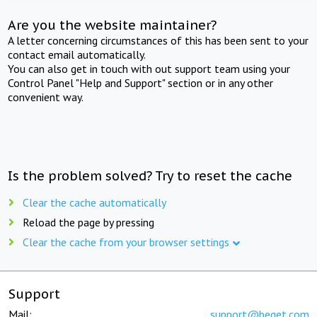
Are you the website maintainer?
A letter concerning circumstances of this has been sent to your
contact email automatically.
You can also get in touch with out support team using your
Control Panel "Help and Support" section or in any other
convenient way.
Is the problem solved? Try to reset the cache
Clear the cache automatically
Reload the page by pressing
Clear the cache from your browser settings
Support
Mail:
support@beget.com