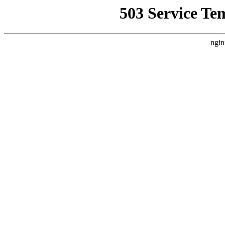
503 Service Te
ngin